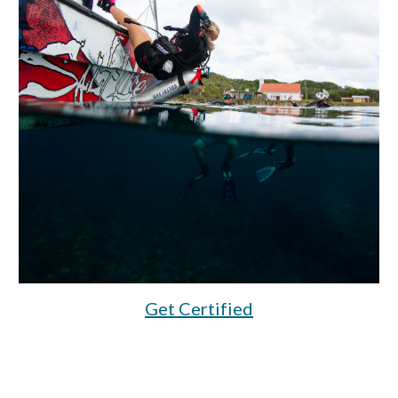
Get Certified