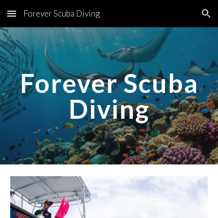
Forever Scuba Diving
Skip to main content
Skip to navigation
Forever Scuba
Diving