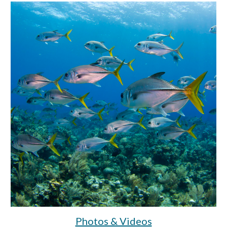
Photos & Videos